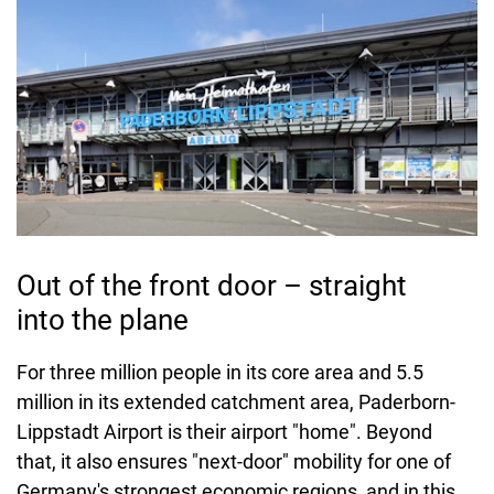
Out of the front door – straight
into the plane
For three million people in its core area and 5.5
million in its extended catchment area, Paderborn-
Lippstadt Airport is their airport "home". Beyond
that, it also ensures "next-door" mobility for one of
Germany's strongest economic regions, and in this