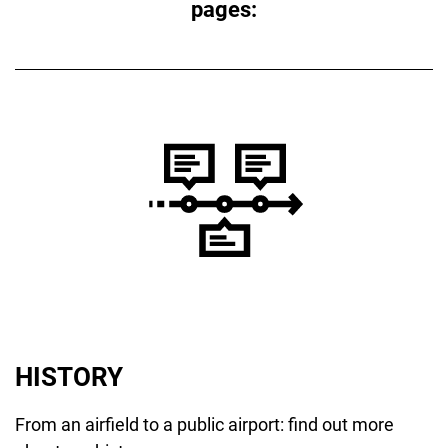
pages:
HISTORY
From an airfield to a public airport: find out more