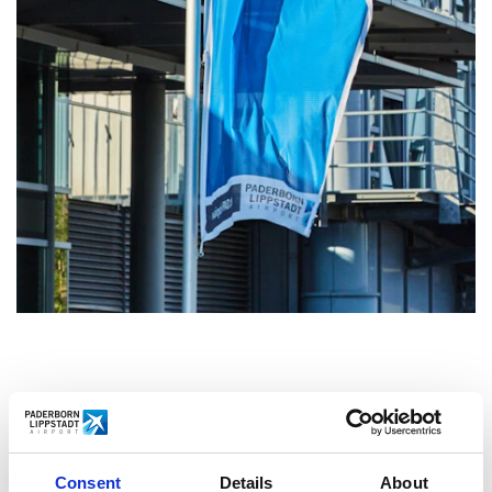
HOME IST TRUST AND
CLOSENESS
Consent
Details
About