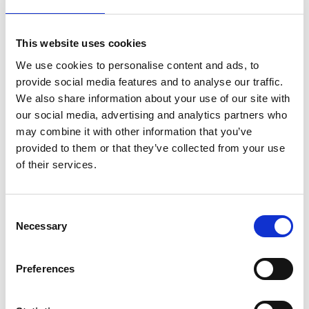
Strengths that characterise us
Home is trust and closeness, and these are
This website uses cookies
values that characterise us, too. We set
We use cookies to personalise content and ads, to
against the anonymity of "assembly-line"
provide social media features and to analyse our traffic.
handling in today's air transport through
We also share information about your use of our site with
individuality in our services, turning
our social media, advertising and analytics partners who
may combine it with other information that you’ve
passengers into welcome guests. For us,
provided to them or that they’ve collected from your use
proximity is more than just a geographic
of their services.
factor - that is, the ease and speed with
which our passengers reach us on roads that
are rarely crowded. We also understand it as
Consent
Necessary
the personal touch we offer them at all times
Selection
before they take off and after they land.
Instead of size, we offer a convenient,
Preferences
transparent layout, short distances and fast
processes - all of which are elements in our