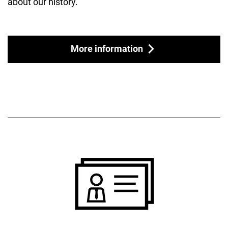
about our history.
More information