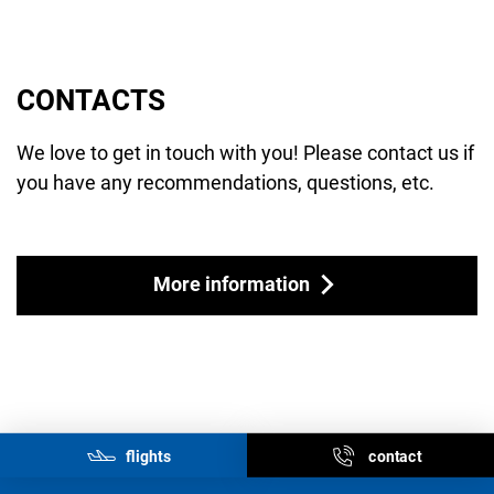
CONTACTS
We love to get in touch with you! Please contact us if
you have any recommendations, questions, etc.
More information
flights
contact