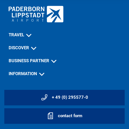
TRAVEL
DISCOVER
BUSINESS PARTNER
INFORMATION
+ 49 (0) 295577-0
contact form