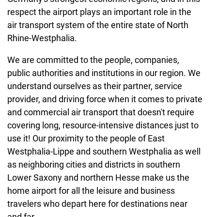
respect the airport plays an important role in the
air transport system of the entire state of North
Rhine-Westphalia.
We are committed to the people, companies,
public authorities and institutions in our region. We
understand ourselves as their partner, service
provider, and driving force when it comes to private
and commercial air transport that doesn't require
covering long, resource-intensive distances just to
use it! Our proximity to the people of East
Westphalia-Lippe and southern Westphalia as well
as neighboring cities and districts in southern
Lower Saxony and northern Hesse make us the
home airport for all the leisure and business
travelers who depart here for destinations near
and far.