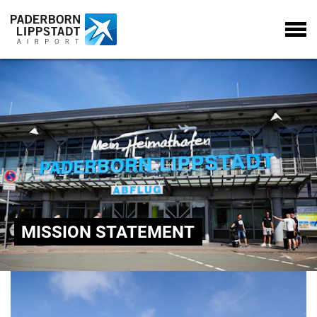
MISSION STATEMENT