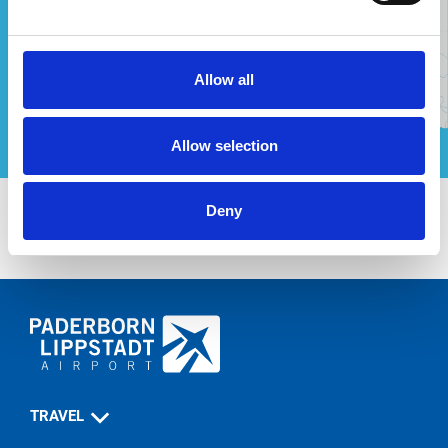
Allow all
Allow selection
Deny
TRAVEL