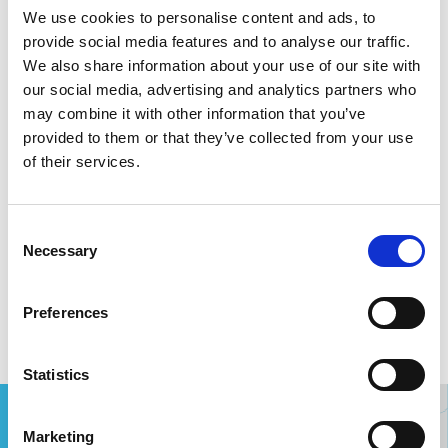
We use cookies to personalise content and ads, to
provide social media features and to analyse our traffic.
We also share information about your use of our site with
our social media, advertising and analytics partners who
from PAD
to PAD
may combine it with other information that you’ve
provided to them or that they’ve collected from your use
of their services.
destination, code or country
Consent
outgoing flight
return flight
Necessary
Selection
Search
Preferences
Statistics
Marketing