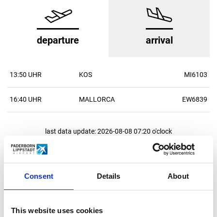
departure
arrival
13:50 UHR
KOS
MI6103
16:40 UHR
MALLORCA
EW6839
last data update: 2026-08-08 07:20 o'clock
All statements without guarantee
all flights
Consent
Details
About
This website uses cookies