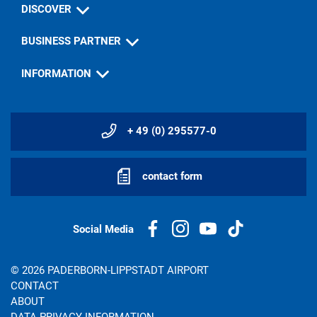
DISCOVER
BUSINESS PARTNER
INFORMATION
+ 49 (0) 295577-0
contact form
Social Media
© 2026 PADERBORN-LIPPSTADT AIRPORT
CONTACT
ABOUT
DATA PRIVACY INFORMATION