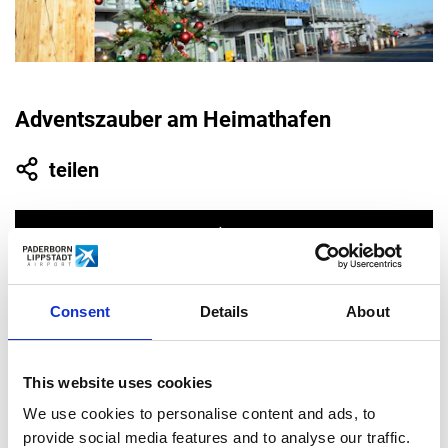
Adventszauber am Heimathafen
teilen
Consent
Details
About
10.31.
This website uses cookies
2021
We use cookies to personalise content and ads, to
provide social media features and to analyse our traffic.