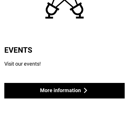
EVENTS
Visit our events!
More information