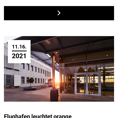
11.16.
2021
Flughafen leuchtet orange