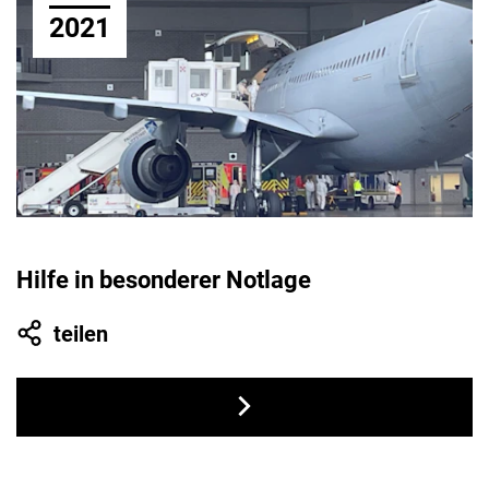
2021
Hilfe in besonderer Notlage
teilen