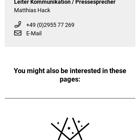
Leiter Kommunikation / Pressesprecher
Matthias Hack
+49 (0)2955 77 269
E-Mail
You might also be interested in these
pages: