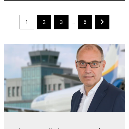
1
2
3
6
…