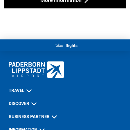
flights
TRAVEL
DISCOVER
BUSINESS PARTNER
INFORMATION