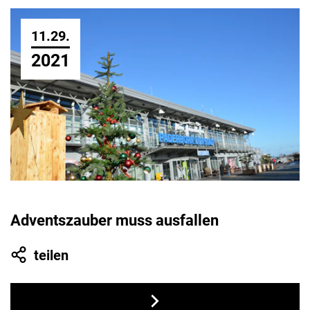
11.29.
2021
Adventszauber muss ausfallen
teilen