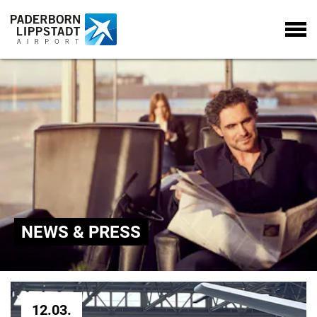
NEWS & PRESS
12.03.