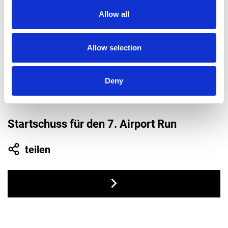
2021
Allow all
Allow selection
Deny
Startschuss für den 7. Airport Run
teilen