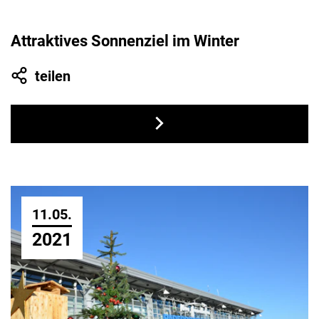
Attraktives Sonnenziel im Winter
teilen
11.05.
2021