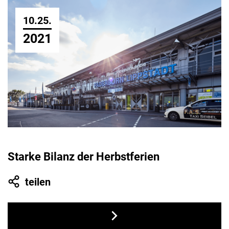
10.25.
2021
Starke Bilanz der Herbstferien
teilen