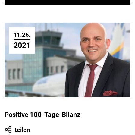
11.26.
2021
Positive 100-Tage-Bilanz
teilen