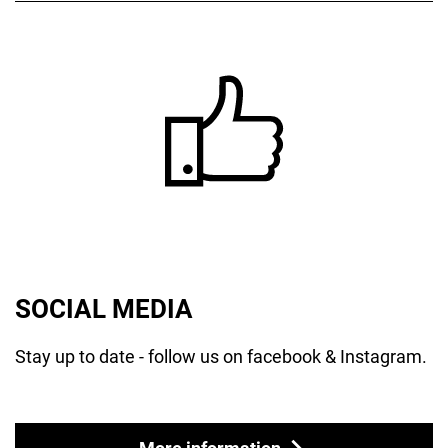
SOCIAL MEDIA
Stay up to date - follow us on facebook & Instagram.
More information