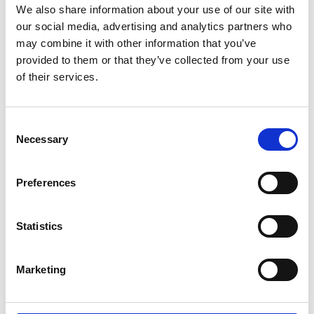
We also share information about your use of our site with
our social media, advertising and analytics partners who
may combine it with other information that you’ve
provided to them or that they’ve collected from your use
of their services.
Erfolgreicher Neustart
Consent
Necessary
Selection
teilen
Preferences
Statistics
Marketing
10.26.