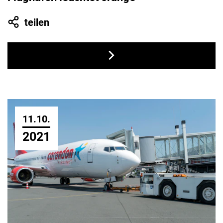
teilen
11.10.
2021