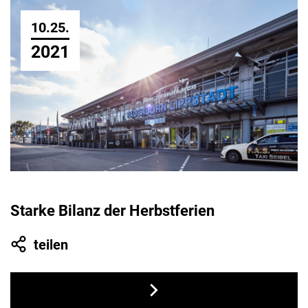
10.25.
2021
Starke Bilanz der Herbstferien
teilen