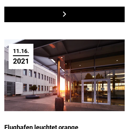
11.16.
2021
Flughafen leuchtet orange