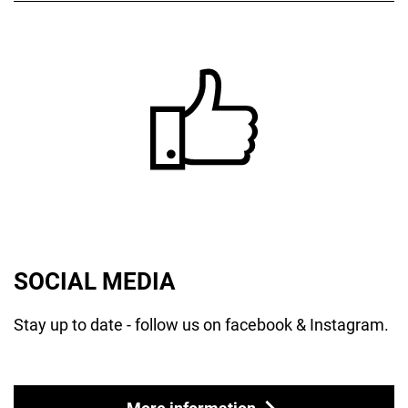
SOCIAL MEDIA
Stay up to date - follow us on facebook & Instagram.
More information