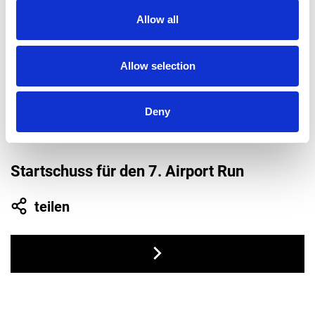
2021
Allow all
Allow selection
Deny
Startschuss für den 7. Airport Run
teilen