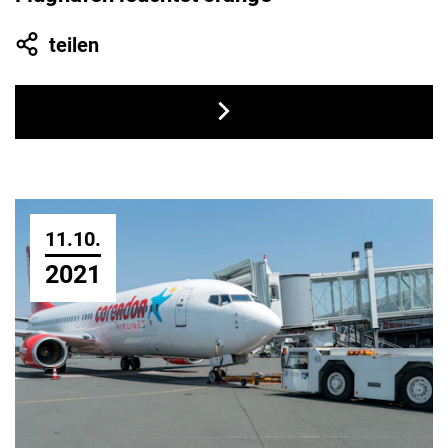
teilen
11.10.
2021