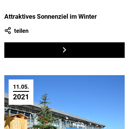
Attraktives Sonnenziel im Winter
teilen
11.05.
2021