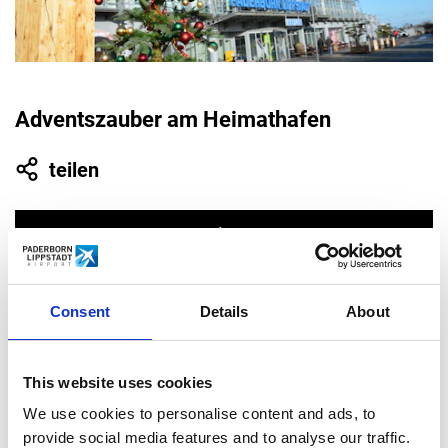
Adventszauber am Heimathafen
teilen
Consent
Details
About
10.31.
This website uses cookies
2021
We use cookies to personalise content and ads, to
provide social media features and to analyse our traffic.