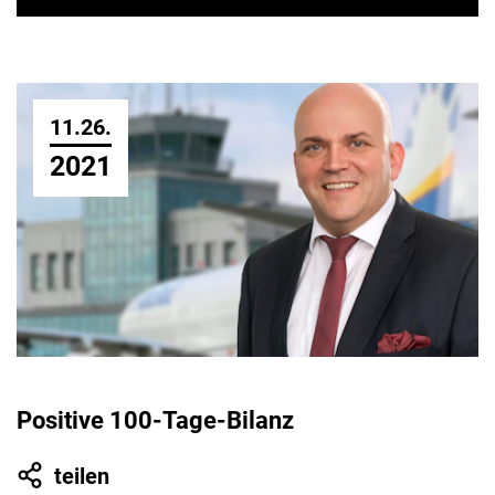
11.26.
2021
Positive 100-Tage-Bilanz
teilen