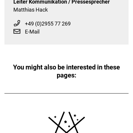
Leiter Kommunikation / Pressesprecher
Matthias Hack
+49 (0)2955 77 269
E-Mail
You might also be interested in these
pages: