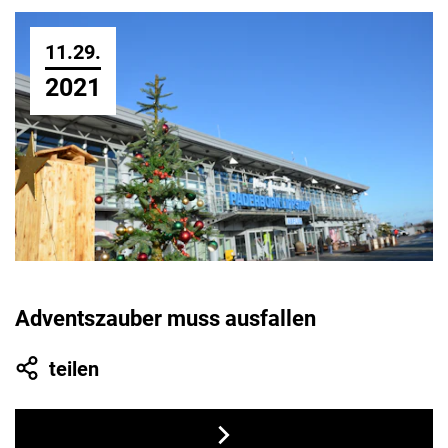
11.29.
2021
Adventszauber muss ausfallen
teilen