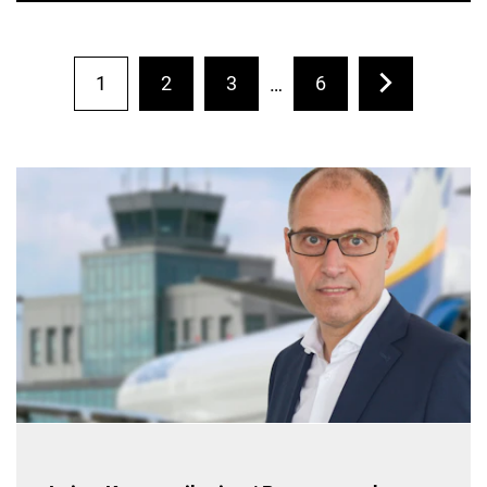
1
2
3
6
…