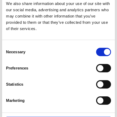
We also share information about your use of our site with
our social media, advertising and analytics partners who
may combine it with other information that you’ve
provided to them or that they’ve collected from your use
of their services.
Erfolgreicher Neustart
Consent
Necessary
Selection
teilen
Preferences
Statistics
Marketing
10.26.