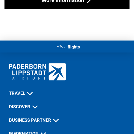
flights
TRAVEL
DISCOVER
BUSINESS PARTNER
INFORMATION