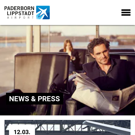
NEWS & PRESS
12.03.