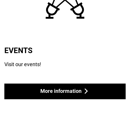
EVENTS
Visit our events!
More information