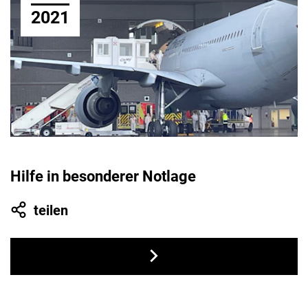
2021
Hilfe in besonderer Notlage
teilen